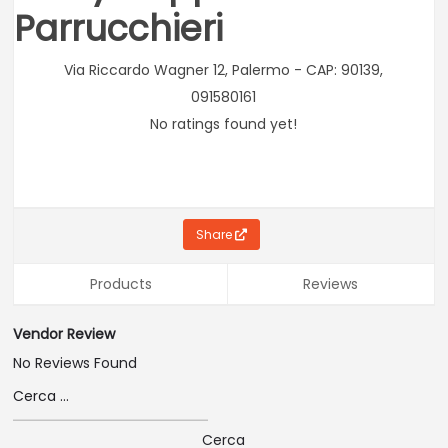
Parrucchieri
Via Riccardo Wagner 12, Palermo - CAP: 90139,
091580161
No ratings found yet!
Share
Products
Reviews
Vendor Review
No Reviews Found