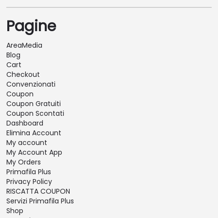
Pagine
AreaMedia
Blog
Cart
Checkout
Convenzionati
Coupon
Coupon Gratuiti
Coupon Scontati
Dashboard
Elimina Account
My account
My Account App
My Orders
Primafila Plus
Privacy Policy
RISCATTA COUPON
Servizi Primafila Plus
Shop