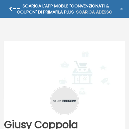
SCARICA L'APP MOBILE "CONVENZIONATI &
+
SCEGLI COUPON
COUPON" DI PRIMAFILA PLUS
SCARICA ADESSO
Giusy Coppola