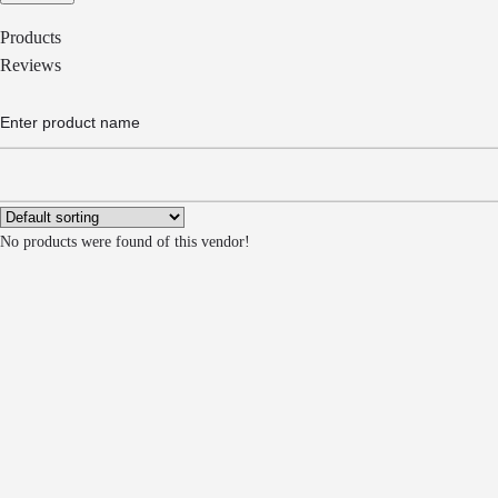
Products
Reviews
No products were found of this vendor!