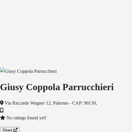
Giusy Coppola Parrucchieri
Via Riccardo Wagner 12, Palermo - CAP: 90139,
091580161
No ratings found yet!
Share