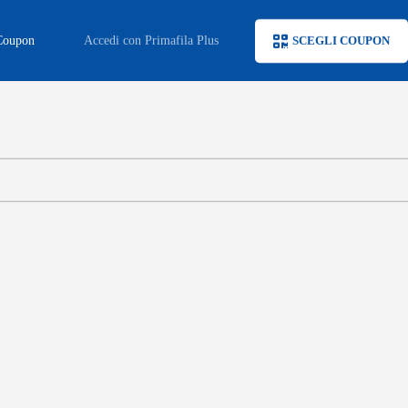
Coupon
Accedi con Primafila Plus
SCEGLI COUPON