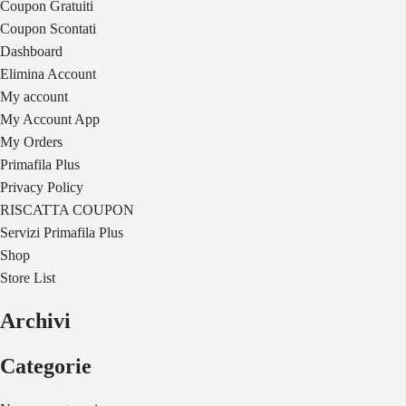
Coupon Gratuiti
Coupon Scontati
Dashboard
Elimina Account
My account
My Account App
My Orders
Primafila Plus
Privacy Policy
RISCATTA COUPON
Servizi Primafila Plus
Shop
Store List
Archivi
Categorie