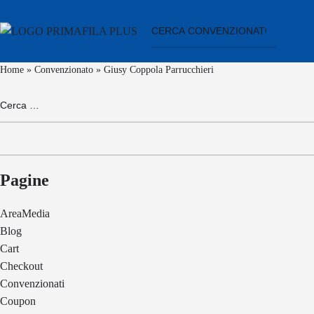
Home
»
Convenzionato
»
Giusy Coppola Parrucchieri
Ricerca
per:
Pagine
AreaMedia
Blog
Cart
Checkout
Convenzionati
Coupon